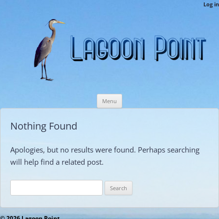
LPCAMembers
Log in
This is the Lagoon Point Members’ Private Section of the Website.
Skip
Menu
to
content
Nothing Found
Apologies, but no results were found. Perhaps searching
will help find a related post.
Search
for:
© 2026 Lagoon Point