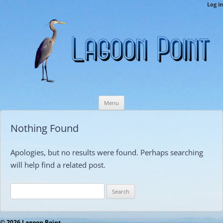
LPCAMembers
Log in
This is the Lagoon Point Members’ Private Section of the Website.
Skip
Menu
to
content
Nothing Found
Apologies, but no results were found. Perhaps searching
will help find a related post.
Search
for:
© 2026 Lagoon Point