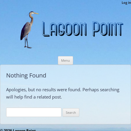
LPCAMembers
Log in
This is the Lagoon Point Members’ Private Section of the Website.
Skip
Menu
to
content
Nothing Found
Apologies, but no results were found. Perhaps searching
will help find a related post.
Search
for:
© 2026 Lagoon Point