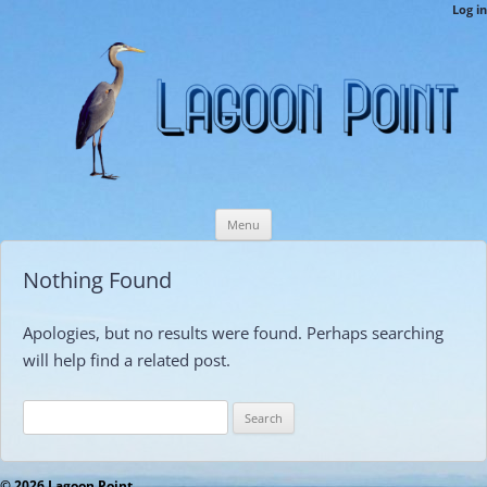
LPCAMembers
Log in
This is the Lagoon Point Members’ Private Section of the Website.
Skip
Menu
to
content
Nothing Found
Apologies, but no results were found. Perhaps searching
will help find a related post.
Search
for:
© 2026 Lagoon Point