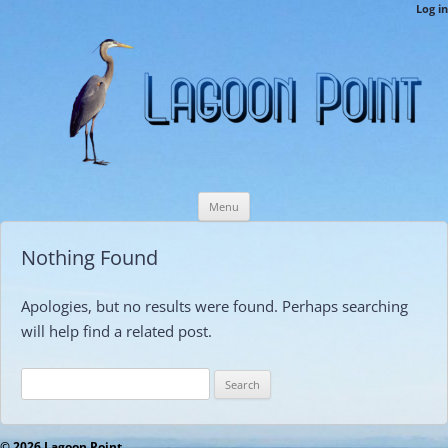
LPCAMembers
Log in
This is the Lagoon Point Members’ Private Section of the Website.
Skip
Menu
to
content
Nothing Found
Apologies, but no results were found. Perhaps searching
will help find a related post.
Search
for:
© 2026 Lagoon Point