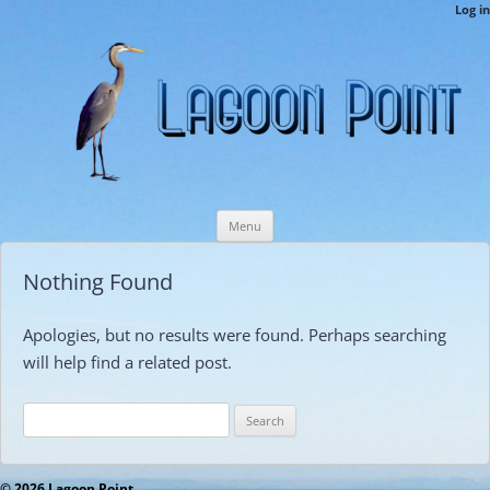
LPCAMembers
Log in
This is the Lagoon Point Members’ Private Section of the Website.
Skip
Menu
to
content
Nothing Found
Apologies, but no results were found. Perhaps searching
will help find a related post.
Search
for:
© 2026 Lagoon Point