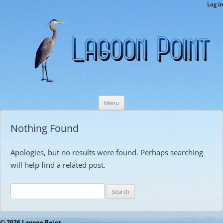
LPCAMembers
Log in
This is the Lagoon Point Members’ Private Section of the Website.
Skip
Menu
to
content
Nothing Found
Apologies, but no results were found. Perhaps searching
will help find a related post.
Search
for:
© 2026 Lagoon Point